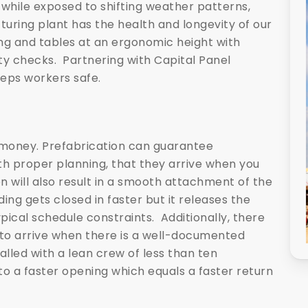
l while exposed to shifting weather patterns,
uring plant has the health and longevity of our
ing and tables at an ergonomic height with
ty checks. Partnering with Capital Panel
eps workers safe.
st money. Prefabrication can guarantee
h proper planning, that they arrive when you
n will also result in a smooth attachment of the
ding gets closed in faster but it releases the
ypical schedule constraints. Additionally, there
to arrive when there is a well-documented
lled with a lean crew of less than ten
o a faster opening which equals a faster return