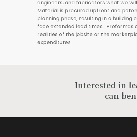
engineers, and fabricators what we will
Material is procured upfront and poten
planning phase, resulting in a building
face extended lead times. Proformas 
realities of the jobsite or the market
expenditures.
Interested in l
can ben