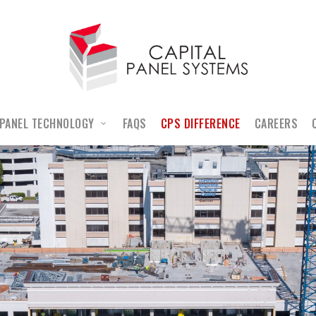
PANEL TECHNOLOGY
FAQS
CPS DIFFERENCE
CAREERS