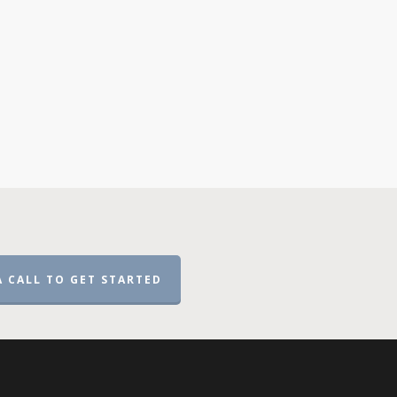
A CALL TO GET STARTED