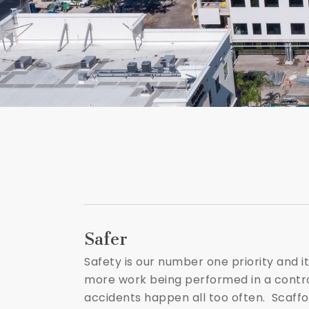
Safer
Safety is our number one priority and it
more work being performed in a controll
accidents happen all too often. Scaffol