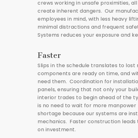
crews working in unsafe proximities, al
create inherent dangers. Our manufact
employees in mind, with less heavy lift
minimal distractions and frequent safe
Systems reduces your exposure and ke
Faster
Slips in the schedule translates to lo
components are ready on time, and wit
need them. Coordination for installatio
panels, ensuring that not only your buil
interior trades to begin ahead of the t
is no need to wait for more manpower 
shortage because our systems are insta
mechanics. Faster construction leads t
on investment.