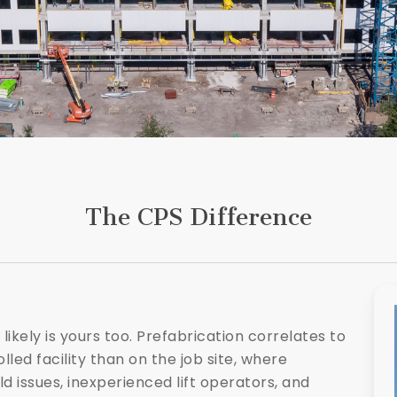
The CPS Difference
 likely is yours too. Prefabrication correlates to
ed facility than on the job site, where
d issues, inexperienced lift operators, and