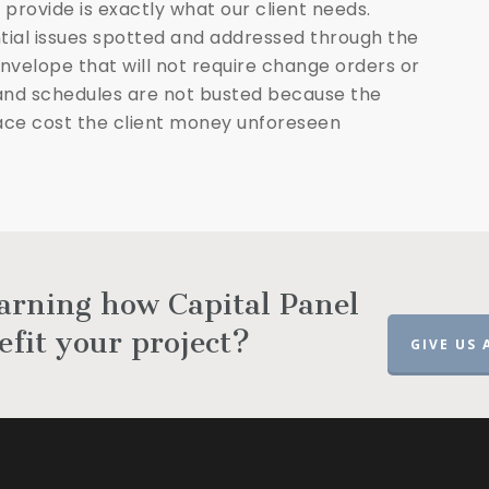
 provide is exactly what our client needs.
tial issues spotted and addressed through the
 envelope that will not require change orders or
and schedules are not busted because the
place cost the client money unforeseen
earning how Capital Panel
efit your project?
GIVE US 