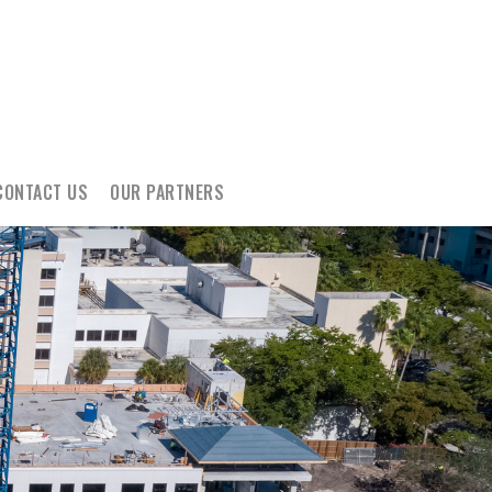
CONTACT US
OUR PARTNERS