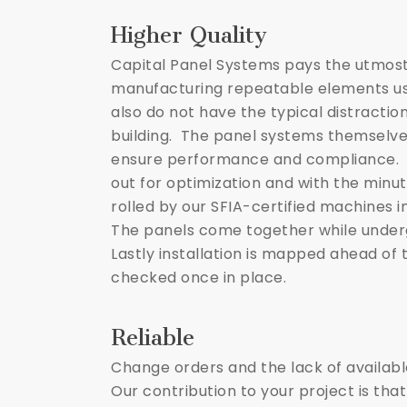
Higher Quality
Capital Panel Systems pays the utmost
manufacturing repeatable elements us
also do not have the typical distractio
building. The panel systems themselve
ensure performance and compliance. Pr
out for optimization and with the minut
rolled by our SFIA-certified machines in
The panels come together while under
Lastly installation is mapped ahead of
checked once in place.
Reliable
Change orders and the lack of availab
Our contribution to your project is that