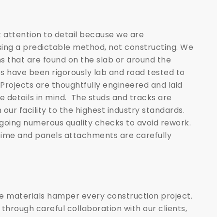
 attention to detail because we are
ing a predictable method, not constructing. We
ns that are found on the slab or around the
s have been rigorously lab and road tested to
ojects are thoughtfully engineered and laid
e details in mind. The studs and tracks are
 our facility to the highest industry standards.
going numerous quality checks to avoid rework.
 time and panels attachments are carefully
le materials hamper every construction project.
 through careful collaboration with our clients,