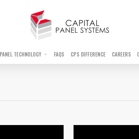
PANEL TECHNOLOGY
FAQS
CPS DIFFERENCE
CAREERS