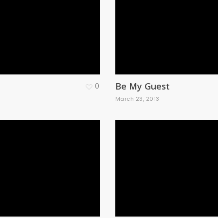
Be My Guest
0
3
March 23, 2013