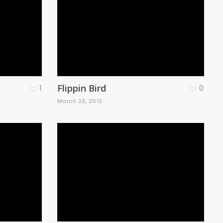
Flippin Bird
1
0
March 23, 2013