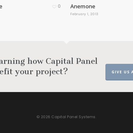
e
Anemone
0
3
February 1, 2013
earning how Capital Panel
efit your project?
GIVE US 
© 2026 Capital Panel Systems.