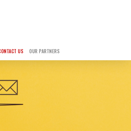
CONTACT US
OUR PARTNERS