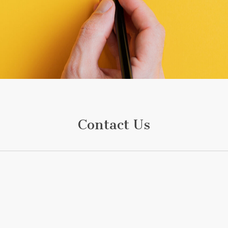
Contact Us