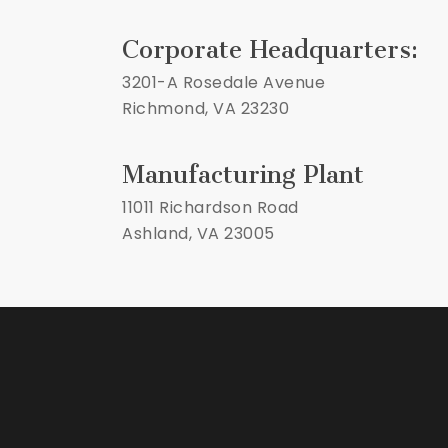
Corporate Headquarters:
3201-A Rosedale Avenue
Richmond, VA 23230
Manufacturing Plant
11011 Richardson Road
Ashland, VA 23005