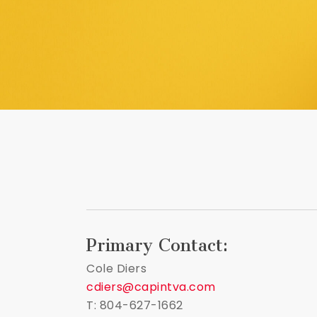
Primary Contact:
Cole Diers
cdiers@capintva.com
T: 804-627-1662