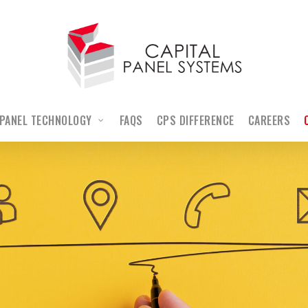
PANEL TECHNOLOGY
FAQS
CPS DIFFERENCE
CAREERS