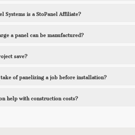
l Systems is a StoPanel Affiliate?
 large a panel can be manufactured?
oject save?
ake of panelizing a job before installation?
on help with construction costs?