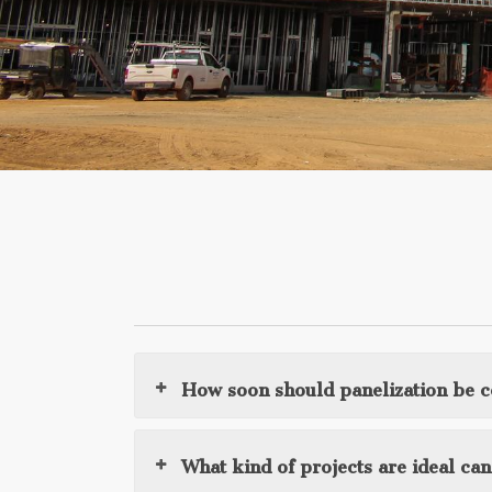
How soon should panelization be 
What kind of projects are ideal ca