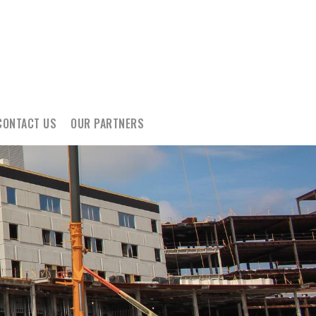
CONTACT US
OUR PARTNERS