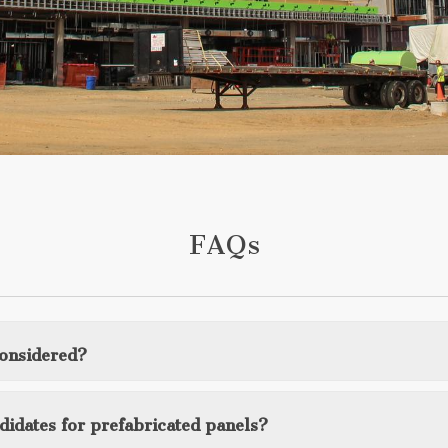
FAQs
considered?
ndidates for prefabricated panels?