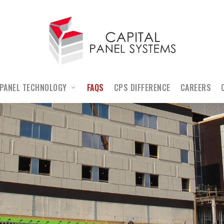
PANEL TECHNOLOGY
FAQS
CPS DIFFERENCE
CAREERS