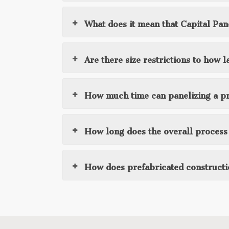
What does it mean that Capital Pane
Are there size restrictions to how
How much time can panelizing a pr
How long does the overall process t
How does prefabricated constructi