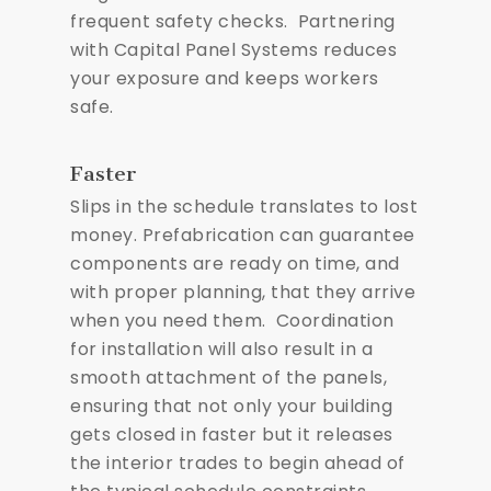
frequent safety checks. Partnering
with Capital Panel Systems reduces
your exposure and keeps workers
safe.
Faster
Slips in the schedule translates to lost
money. Prefabrication can guarantee
components are ready on time, and
with proper planning, that they arrive
when you need them. Coordination
for installation will also result in a
smooth attachment of the panels,
ensuring that not only your building
gets closed in faster but it releases
the interior trades to begin ahead of