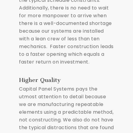
the typical schedule constraints.
Additionally, there is no need to wait
for more manpower to arrive when
there is a well-documented shortage
because our systems are installed
with a lean crew of less than ten
mechanics. Faster construction leads
to a faster opening which equals a
faster return on investment.
Higher Quality
Capital Panel Systems pays the
utmost attention to detail because
we are manufacturing repeatable
elements using a predictable method,
not constructing. We also do not have
the typical distractions that are found