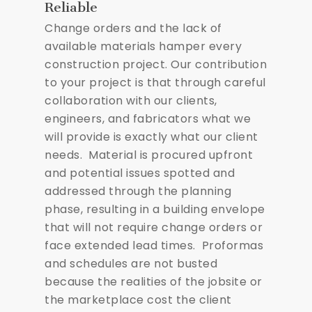
Reliable
Change orders and the lack of
available materials hamper every
construction project. Our contribution
to your project is that through careful
collaboration with our clients,
engineers, and fabricators what we
will provide is exactly what our client
needs. Material is procured upfront
and potential issues spotted and
addressed through the planning
phase, resulting in a building envelope
that will not require change orders or
face extended lead times. Proformas
and schedules are not busted
because the realities of the jobsite or
the marketplace cost the client