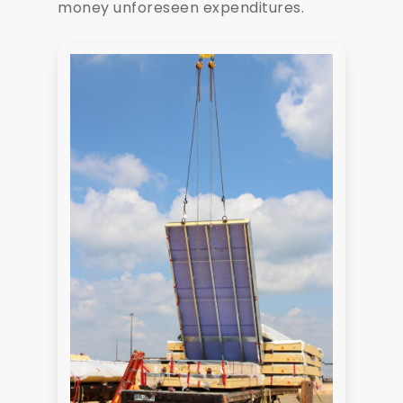
money unforeseen expenditures.