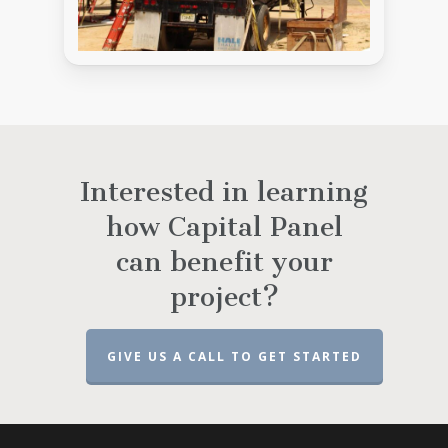
Interested in learning
how Capital Panel
can benefit your
project?
GIVE US A CALL TO GET STARTED