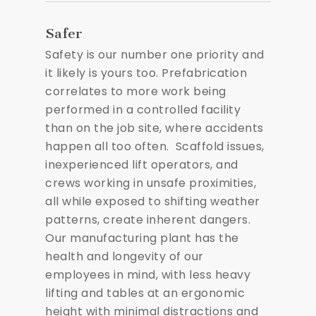
Safer
Safety is our number one priority and
it likely is yours too. Prefabrication
correlates to more work being
performed in a controlled facility
than on the job site, where accidents
happen all too often. Scaffold issues,
inexperienced lift operators, and
crews working in unsafe proximities,
all while exposed to shifting weather
patterns, create inherent dangers.
Our manufacturing plant has the
health and longevity of our
employees in mind, with less heavy
lifting and tables at an ergonomic
height with minimal distractions and