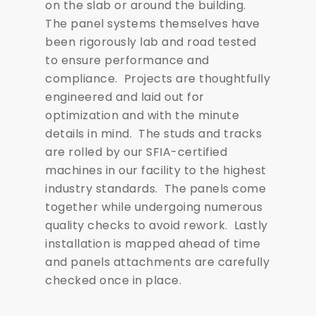
on the slab or around the building.
The panel systems themselves have
been rigorously lab and road tested
to ensure performance and
compliance. Projects are thoughtfully
engineered and laid out for
optimization and with the minute
details in mind. The studs and tracks
are rolled by our SFIA-certified
machines in our facility to the highest
industry standards. The panels come
together while undergoing numerous
quality checks to avoid rework. Lastly
installation is mapped ahead of time
and panels attachments are carefully
checked once in place.