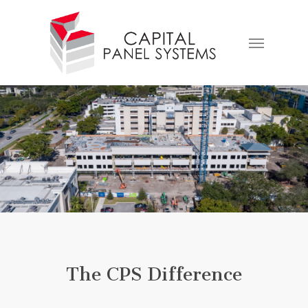
Skip
to
Menu
main
content
The CPS Difference