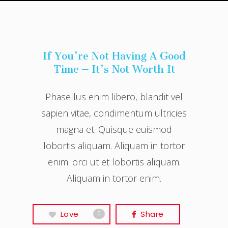
If You’re Not Having A Good
Time – It’s Not Worth It
Phasellus enim libero, blandit vel
sapien vitae, condimentum ultricies
magna et. Quisque euismod
lobortis aliquam. Aliquam in tortor
enim. orci ut et lobortis aliquam.
Aliquam in tortor enim.
Love
Share
0