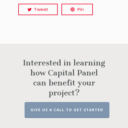
Tweet
Pin
Interested in learning
how Capital Panel
can benefit your
project?
GIVE US A CALL TO GET STARTED