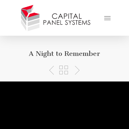
Skip
to
Menu
main
content
A Night to Remember