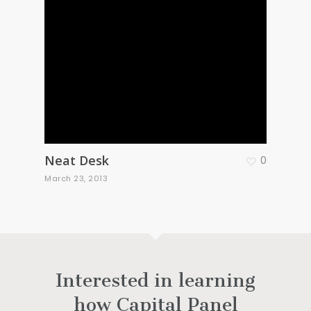
Neat Desk
0
March 23, 2013
Interested in learning
how Capital Panel