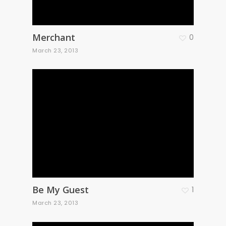
Merchant
0
March 23, 2013
Be My Guest
1
March 23, 2013